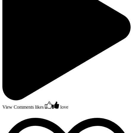
View Comments
likes
love