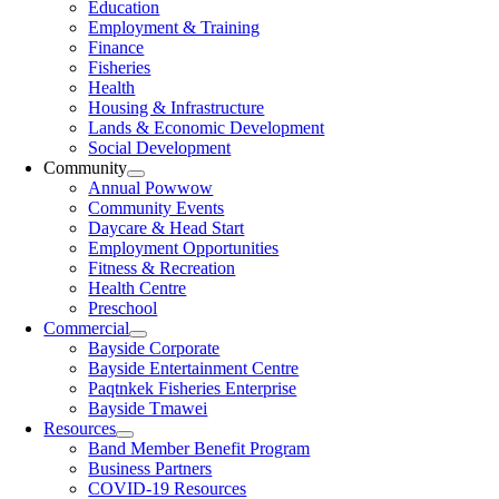
Education
Employment & Training
Finance
Fisheries
Health
Housing & Infrastructure
Lands & Economic Development
Social Development
Community
Annual Powwow
Community Events
Daycare & Head Start
Employment Opportunities
Fitness & Recreation
Health Centre
Preschool
Commercial
Bayside Corporate
Bayside Entertainment Centre
Paqtnkek Fisheries Enterprise
Bayside Tmawei
Resources
Band Member Benefit Program
Business Partners
COVID-19 Resources