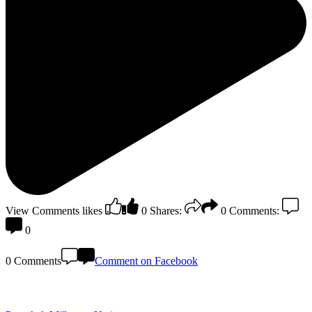
View Comments
likes
0
Shares:
0
Comments:
0
0 Comments
Comment on Facebook