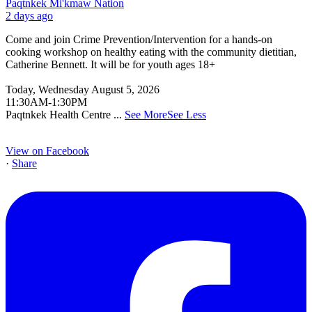
Paqtnkek Mi'kmaw Nation
2 days ago
Come and join Crime Prevention/Intervention for a hands-on
cooking workshop on healthy eating with the community dietitian,
Catherine Bennett. It will be for youth ages 18+
Today, Wednesday August 5, 2026
11:30AM-1:30PM
Paqtnkek Health Centre
...
See More
See Less
View on Facebook
·
Share