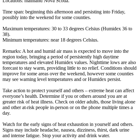
Locations: mainland Nova Scotia.
Time span: beginning this afternoon and persisting into Friday,
possibly into the weekend for some counties.
Maximum temperatures: 30 to 33 degrees Celsius (Humidex 36 to
38).
Minimum temperatures: near 18 degrees Celsius.
Remarks: A hot and humid air mass is expected to move into the
region today, bringing a period of persistently high daytime
temperatures and elevated Humidex values. Nighttime lows are also
forecast to stay warm, providing little to no relief. Conditions should
improve for some areas over the weekend, however some counties
may see warning level temperatures and or Humidex persist.
Take action to protect yourself and others – extreme heat can affect
everyone’s health. Determine if you or others around you are at
greater risk of heat illness. Check on older adults, those living alone
and other at-risk people in-person or on the phone multiple times a
day.
Watch for the early signs of heat exhaustion in yourself and others.
Signs may include headache, nausea, dizziness, thirst, dark urine
and intense fatigue. Stop your activity and drink water.