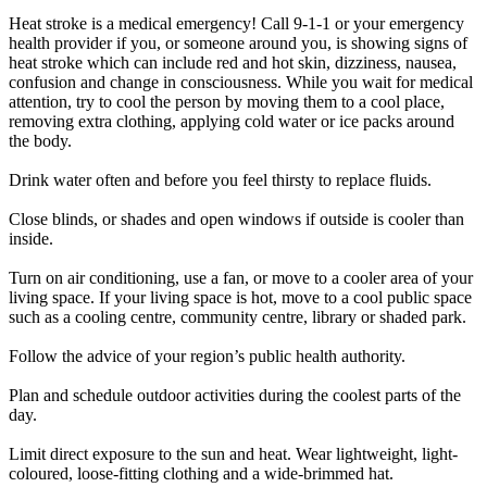
Heat stroke is a medical emergency! Call 9-1-1 or your emergency
health provider if you, or someone around you, is showing signs of
heat stroke which can include red and hot skin, dizziness, nausea,
confusion and change in consciousness. While you wait for medical
attention, try to cool the person by moving them to a cool place,
removing extra clothing, applying cold water or ice packs around
the body.
Drink water often and before you feel thirsty to replace fluids.
Close blinds, or shades and open windows if outside is cooler than
inside.
Turn on air conditioning, use a fan, or move to a cooler area of your
living space. If your living space is hot, move to a cool public space
such as a cooling centre, community centre, library or shaded park.
Follow the advice of your region’s public health authority.
Plan and schedule outdoor activities during the coolest parts of the
day.
Limit direct exposure to the sun and heat. Wear lightweight, light-
coloured, loose-fitting clothing and a wide-brimmed hat.