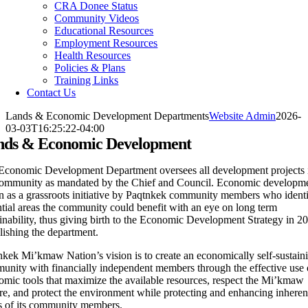
CRA Donee Status
Community Videos
Educational Resources
Employment Resources
Health Resources
Policies & Plans
Training Links
Contact Us
Lands & Economic Development Departments
Website Admin
2026-
03-03T16:25:22-04:00
nds & Economic Development
Economic Development Department oversees all development projects 
community as mandated by the Chief and Council. Economic developm
n as a grassroots initiative by Paqtnkek community members who identi
tial areas the community could benefit with an eye on long term
inability, thus giving birth to the Economic Development Strategy in 2
lishing the department.
nkek Mi’kmaw Nation’s vision is to create an economically self-sustain
unity with financially independent members through the effective use 
omic tools that maximize the available resources, respect the Mi’kmaw
re, and protect the environment while protecting and enhancing inheren
ts of its community members.