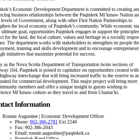
nkek’s Economic Development Department is committed to creating an
ncing business relationships between the Paqtnkek Mi’kmaw Nation an
 levels of Government, along with other First Nation Partnerships to
ngthen the local economy of Paqtnkek’s community. While economic stab
e ultimate goal, opportunities Paqtnkek engages in support the principles
ct for the land, the local culture, values and heritage in a socially respo
er. The department works with stakeholders to strengthen its people th
oyment, training and skills development and to encourage entrepreneur
gh initiatives that maximize potential for success.
y as the Nova Scotia Department of Transportation twins sections of
ay 104, Paqtnkek is poised to capitalize on opportunities created with
ighway interchange that will bring increased traffic to the reserve in a
gnated for commercial development. This major project will bring more 
ommunity members and offer a unique insight to guests wishing to
rience Mi’kmaw culture as they travel to and from Unama’ki.
tact Information
Ronnie Augustine | Economic Development Officer
Phone:
902-386-2781
Ext 2240
Fax: 902-386-2043
Email: ronnie.augustine@paqtnkek.ca
Paqtnkek Band Office