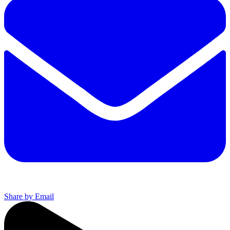
Share by Email