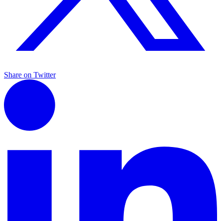
Share on Twitter