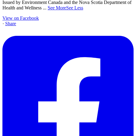
Issued by Environment Canada and the Nova Scotia Department of
Health and Wellness
...
See More
See Less
View on Facebook
·
Share