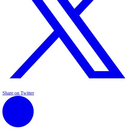
Share on Twitter