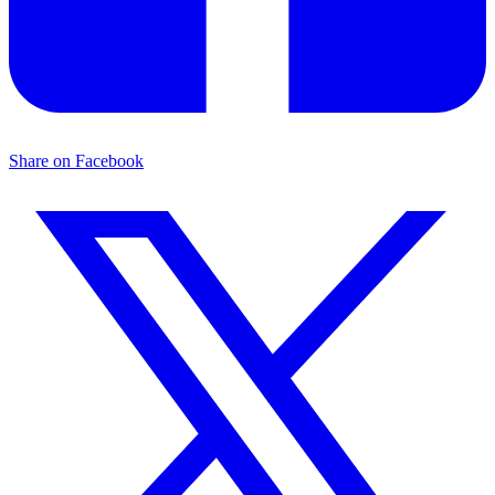
Share on Facebook