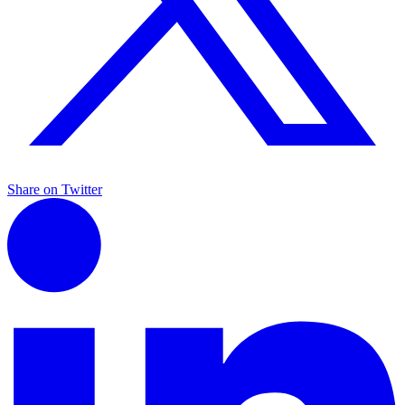
Share on Twitter