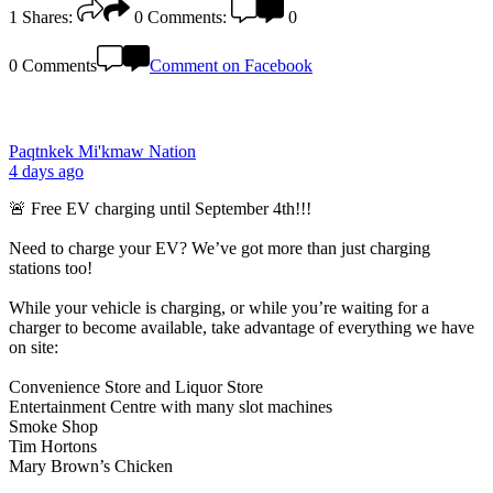
1
Shares:
0
Comments:
0
0 Comments
Comment on Facebook
Paqtnkek Mi'kmaw Nation
4 days ago
🚨 Free EV charging until September 4th!!!
Need to charge your EV? We’ve got more than just charging
stations too!
While your vehicle is charging, or while you’re waiting for a
charger to become available, take advantage of everything we have
on site:
Convenience Store and Liquor Store
Entertainment Centre with many slot machines
Smoke Shop
Tim Hortons
Mary Brown’s Chicken