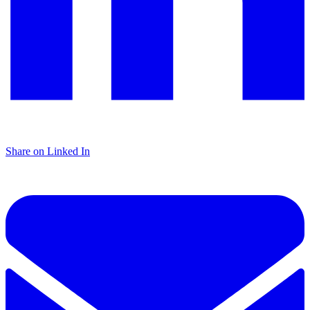
Share on Linked In