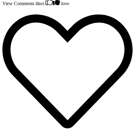
View Comments
likes
love