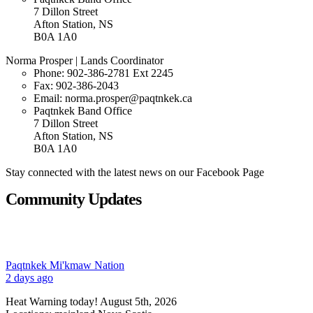
7 Dillon Street
Afton Station, NS
B0A 1A0
Norma Prosper | Lands Coordinator
Phone:
902-386-2781 Ext 2245
Fax: 902-386-2043
Email: norma.prosper@paqtnkek.ca
Paqtnkek Band Office
7 Dillon Street
Afton Station, NS
B0A 1A0
Stay connected with the latest news on our Facebook Page
Community Updates
Paqtnkek Mi'kmaw Nation
2 days ago
Heat Warning today! August 5th, 2026