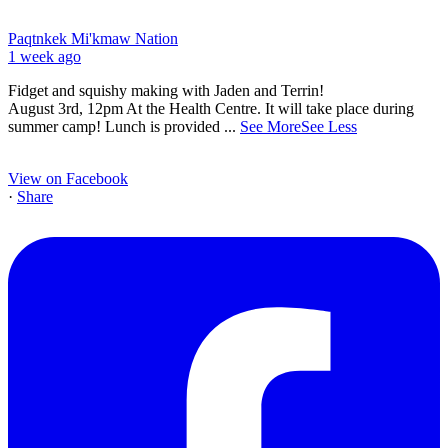
Paqtnkek Mi'kmaw Nation
1 week ago
Fidget and squishy making with Jaden and Terrin!
August 3rd, 12pm At the Health Centre. It will take place during
summer camp! Lunch is provided
...
See More
See Less
View on Facebook
·
Share