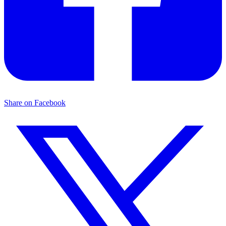
Share on Facebook