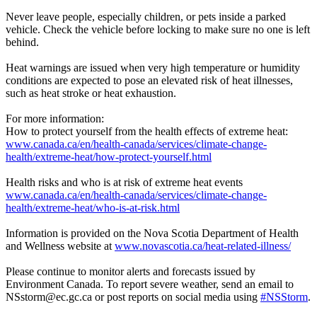
Never leave people, especially children, or pets inside a parked
vehicle. Check the vehicle before locking to make sure no one is left
behind.
Heat warnings are issued when very high temperature or humidity
conditions are expected to pose an elevated risk of heat illnesses,
such as heat stroke or heat exhaustion.
For more information:
How to protect yourself from the health effects of extreme heat:
www.canada.ca/en/health-canada/services/climate-change-
health/extreme-heat/how-protect-yourself.html
Health risks and who is at risk of extreme heat events
www.canada.ca/en/health-canada/services/climate-change-
health/extreme-heat/who-is-at-risk.html
Information is provided on the Nova Scotia Department of Health
and Wellness website at
www.novascotia.ca/heat-related-illness/
Please continue to monitor alerts and forecasts issued by
Environment Canada. To report severe weather, send an email to
NSstorm@ec.gc.ca or post reports on social media using
#NSStorm
.