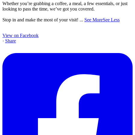
Whether you’re grabbing a coffee, a meal, a few essentials, or just
looking to pass the time, we’ve got you covered.
Stop in and make the most of your visit!
...
See More
See Less
View on Facebook
·
Share