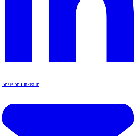
Share on Linked In