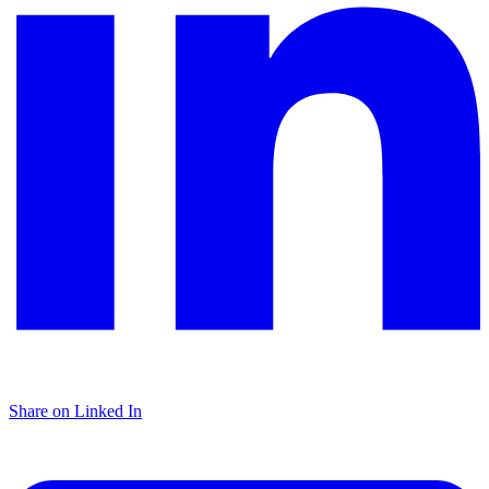
Share on Linked In