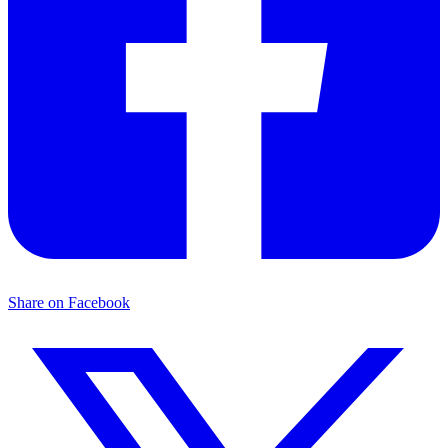
Share on Facebook