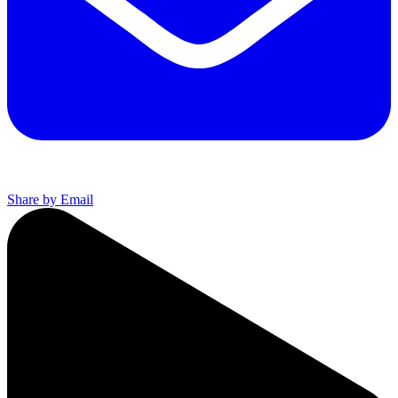
Share by Email