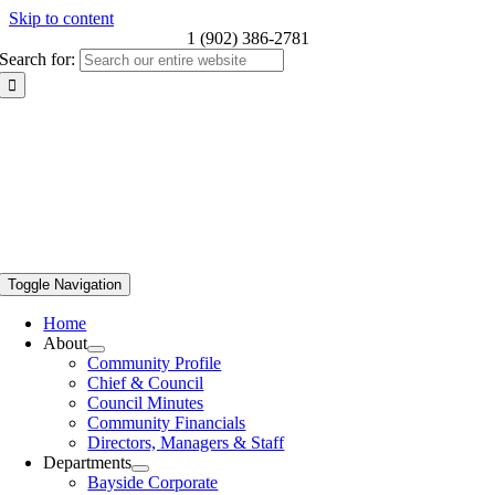
Skip to content
1 (902) 386-2781
Search for:
Toggle Navigation
Home
About
Community Profile
Chief & Council
Council Minutes
Community Financials
Directors, Managers & Staff
Departments
Bayside Corporate