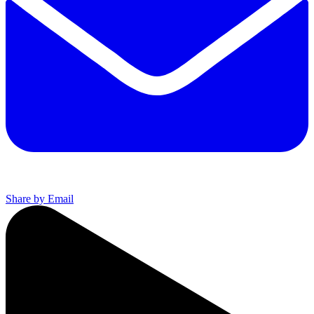
Share by Email