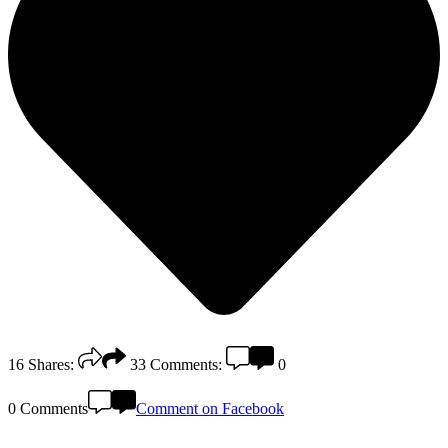
16
Shares:
33
Comments:
0
0 Comments
Comment on Facebook