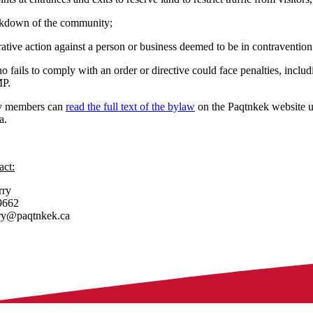
ockdown of the community;
ative action against a person or business deemed to be in contravention
fails to comply with an order or directive could face penalties, includi
MP.
 members can
read the full text of the bylaw
on the Paqtnkek website un
a.
act:
rry
9662
rry@paqtnkek.ca