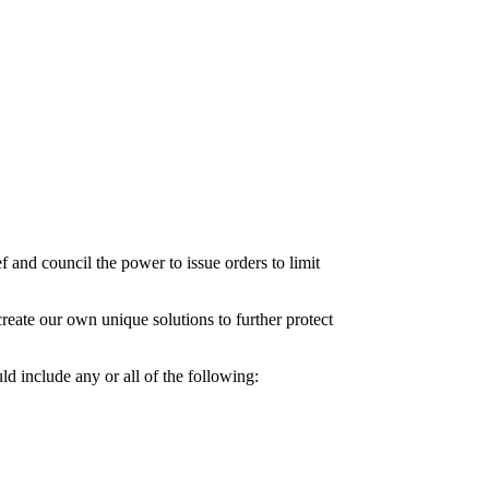
ef and council the power to issue orders to limit
reate our own unique solutions to further protect
ld include any or all of the following: