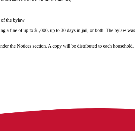
 of the bylaw.
ng a fine of up to $1,000, up to 30 days in jail, or both. The bylaw was
der the Notices section. A copy will be distributed to each household