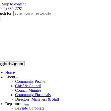
Skip to content
(902) 386-2781
arch for:
oggle Navigation
Home
About
Community Profile
Chief & Council
Council Minutes
Community Financials
Directors, Managers & Staff
Departments
Bayside Corporate