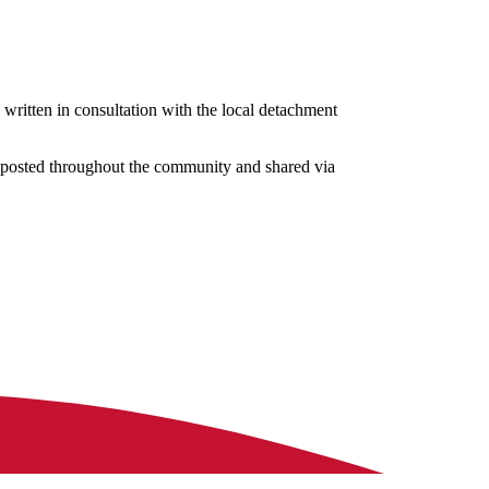
 written in consultation with the local detachment
, posted throughout the community and shared via