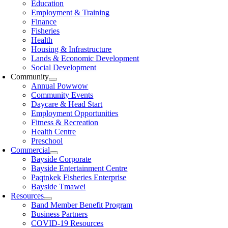
Education
Employment & Training
Finance
Fisheries
Health
Housing & Infrastructure
Lands & Economic Development
Social Development
Community
Annual Powwow
Community Events
Daycare & Head Start
Employment Opportunities
Fitness & Recreation
Health Centre
Preschool
Commercial
Bayside Corporate
Bayside Entertainment Centre
Paqtnkek Fisheries Enterprise
Bayside Tmawei
Resources
Band Member Benefit Program
Business Partners
COVID-19 Resources