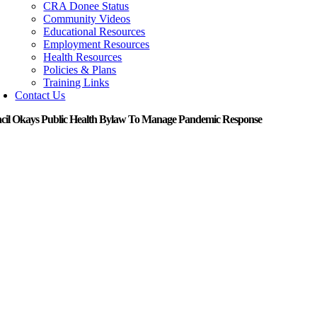
CRA Donee Status
Community Videos
Educational Resources
Employment Resources
Health Resources
Policies & Plans
Training Links
Contact Us
cil Okays Public Health Bylaw To Manage Pandemic Response