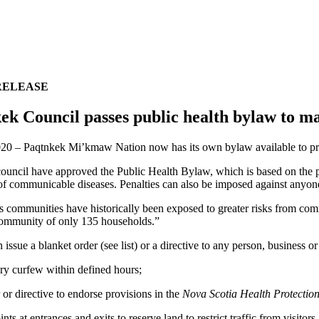
RELEASE
ek Council passes public health bylaw to 
20 – Paqtnkek Mi’kmaw Nation now has its own bylaw available to pro
ouncil have approved the Public Health Bylaw, which is based on the pu
of communicable diseases. Penalties can also be imposed against anyon
 communities have historically been exposed to greater risks from commu
community of only 135 households.”
 issue a blanket order (see list) or a directive to any person, business o
y curfew within defined hours;
or directive to endorse provisions in the
Nova Scotia Health Protection
ts at entrances and exits to reserve land to restrict traffic from visit