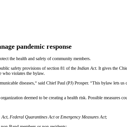
manage pandemic response
tect the health and safety of community members.
blic safety provisions of section 81 of the
Indian Act
. It gives the Chi
e who violates the bylaw.
nicable diseases,“ said Chief Paul (PJ) Prosper. “This bylaw lets us c
r organization deemed to be creating a health risk. Possible measures cou
 Act
,
Federal Quarantines Act
or
Emergency Measures Act
;
ors, non-Band members or non-residents;