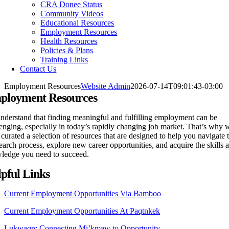
CRA Donee Status
Community Videos
Educational Resources
Employment Resources
Health Resources
Policies & Plans
Training Links
Contact Us
Employment Resources
Website Admin
2026-07-14T09:01:43-03:00
ployment Resources
nderstand that finding meaningful and fulfilling employment can be
enging, especially in today’s rapidly changing job market. That’s why 
curated a selection of resources that are designed to help you navigate 
earch process, explore new career opportunities, and acquire the skills 
ledge you need to succeed.
pful Links
Current Employment Opportunities Via Bamboo
Current Employment Opportunities At Paqtnkek
Lukwaqn: Connecting Mi’kmaw to Opportunity