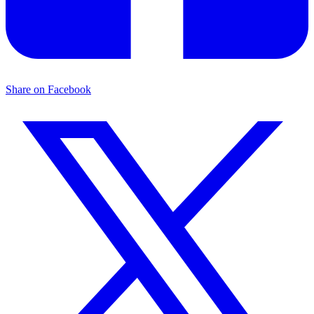
Share on Facebook