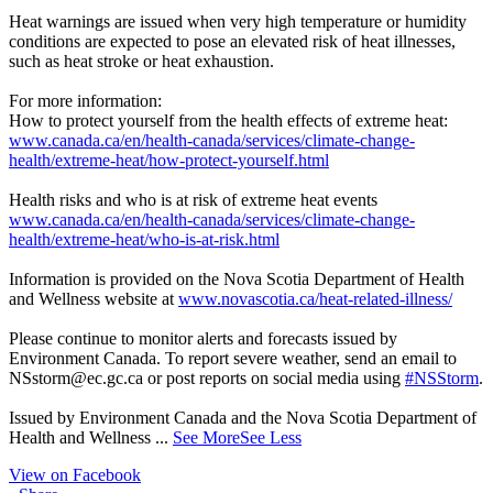
Heat warnings are issued when very high temperature or humidity
conditions are expected to pose an elevated risk of heat illnesses,
such as heat stroke or heat exhaustion.
For more information:
How to protect yourself from the health effects of extreme heat:
www.canada.ca/en/health-canada/services/climate-change-
health/extreme-heat/how-protect-yourself.html
Health risks and who is at risk of extreme heat events
www.canada.ca/en/health-canada/services/climate-change-
health/extreme-heat/who-is-at-risk.html
Information is provided on the Nova Scotia Department of Health
and Wellness website at
www.novascotia.ca/heat-related-illness/
Please continue to monitor alerts and forecasts issued by
Environment Canada. To report severe weather, send an email to
NSstorm@ec.gc.ca or post reports on social media using
#NSStorm
.
Issued by Environment Canada and the Nova Scotia Department of
Health and Wellness
...
See More
See Less
View on Facebook