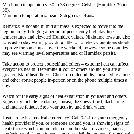
Maximum temperatures: 30 to 33 degrees Celsius (Humidex 36 to
38).
Minimum temperatures: near 18 degrees Celsius.
Remarks: A hot and humid air mass is expected to move into the
region today, bringing a period of persistently high daytime
temperatures and elevated Humidex values. Nighttime lows are also
forecast to stay warm, providing little to no relief. Conditions should
improve for some areas over the weekend, however some counties
may see warning level temperatures and or Humidex persist.
Take action to protect yourself and others – extreme heat can affect
everyone’s health. Determine if you or others around you are at
greater risk of heat illness. Check on older adults, those living alone
and other at-risk people in-person or on the phone multiple times a
day.
Watch for the early signs of heat exhaustion in yourself and others.
Signs may include headache, nausea, dizziness, thirst, dark urine
and intense fatigue. Stop your activity and drink water.
Heat stroke is a medical emergency! Call 9-1-1 or your emergency
health provider if you, or someone around you, is showing signs of
heat stroke which can include red and hot skin, dizziness, nausea,
confusion and change in consciousness. While you wait for medical