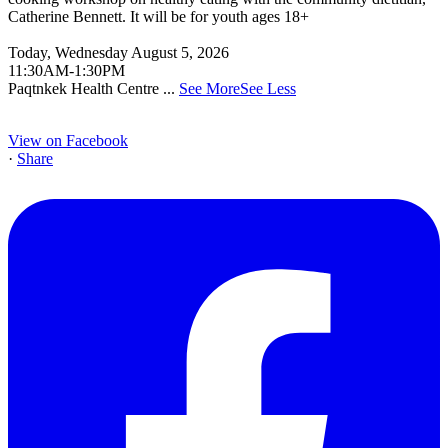
Catherine Bennett. It will be for youth ages 18+
Today, Wednesday August 5, 2026
11:30AM-1:30PM
Paqtnkek Health Centre
...
See More
See Less
View on Facebook
·
Share