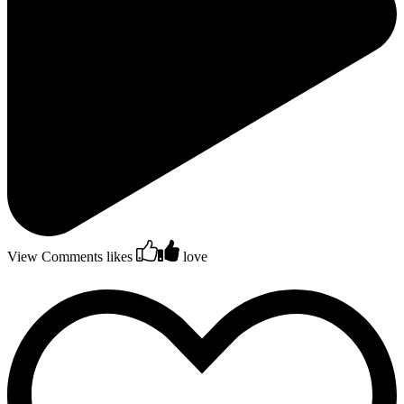
View Comments
likes
love