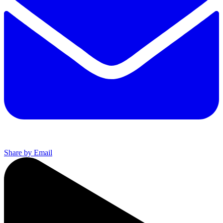
Share by Email