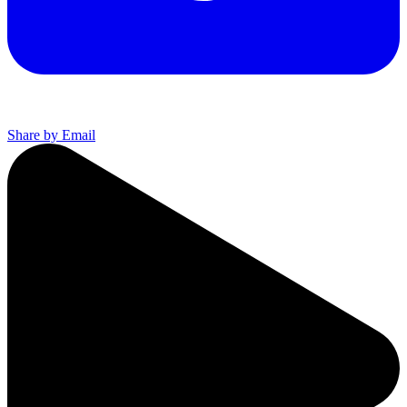
Share by Email