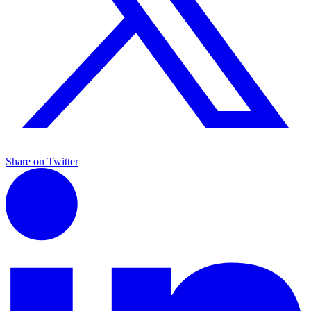
Share on Twitter