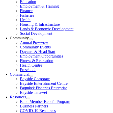
Education
Employment & Training
Finance
Fisheries
Health
Housing & Infrastructure
Lands & Economic Development
Social Development
Community
Annual Powwow
Community Events
Daycare & Head Start
Employment Opportunities
Fitness & Recreation
Health Centre
Preschool
Commercial
Bayside Corporate
Bayside Entertainment Centre
Paqtnkek Fisheries Enterprise
Bayside Tmawei
Resources
Band Member Benefit Program
Business Partners
COVID-19 Resources