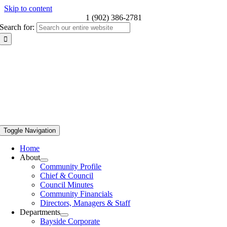
Skip to content
1 (902) 386-2781
Search for:
Toggle Navigation
Home
About
Community Profile
Chief & Council
Council Minutes
Community Financials
Directors, Managers & Staff
Departments
Bayside Corporate