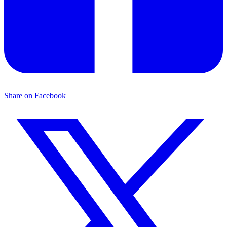
Share on Facebook