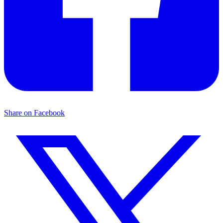
Share on Facebook