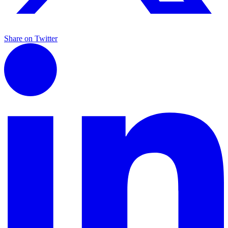
Share on Twitter