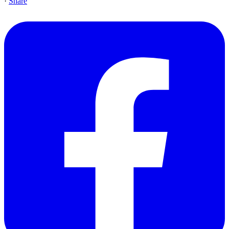
·
Share