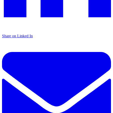
Share on Linked In