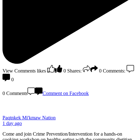
View Comments
likes
0
Shares:
0
Comments:
0
0 Comments
Comment on Facebook
Paqtnkek Mi'kmaw Nation
1 day ago
Come and join Crime Prevention/Intervention for a hands-on
cooking workshop on healthy eating with the community dietitian,