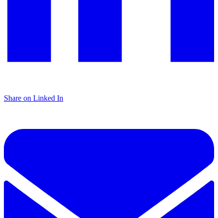
Share on Linked In