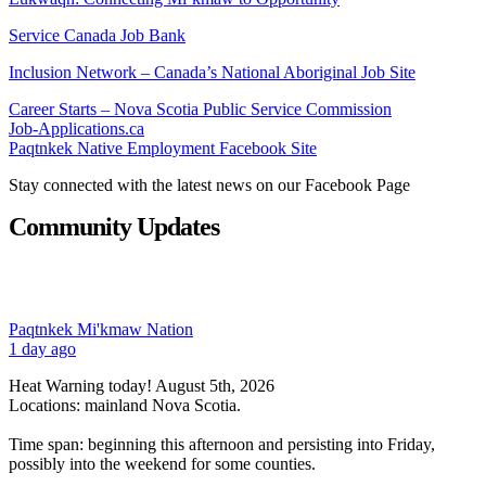
Service Canada Job Bank
Inclusion Network – Canada’s National Aboriginal Job Site
Career Starts – Nova Scotia Public Service Commission
Job-Applications.ca
Paqtnkek Native Employment Facebook Site
Stay connected with the latest news on our Facebook Page
Community Updates
Paqtnkek Mi'kmaw Nation
1 day ago
Heat Warning today! August 5th, 2026
Locations: mainland Nova Scotia.
Time span: beginning this afternoon and persisting into Friday,
possibly into the weekend for some counties.