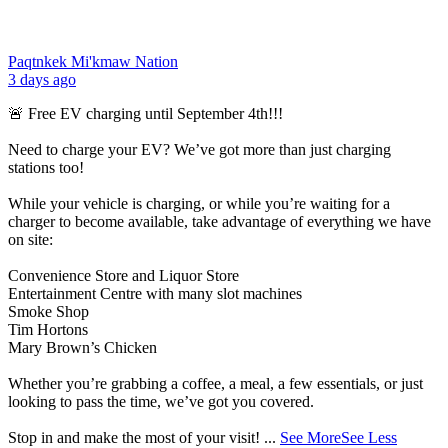
Paqtnkek Mi'kmaw Nation
3 days ago
🚨 Free EV charging until September 4th!!!
Need to charge your EV? We’ve got more than just charging
stations too!
While your vehicle is charging, or while you’re waiting for a
charger to become available, take advantage of everything we have
on site:
Convenience Store and Liquor Store
Entertainment Centre with many slot machines
Smoke Shop
Tim Hortons
Mary Brown’s Chicken
Whether you’re grabbing a coffee, a meal, a few essentials, or just
looking to pass the time, we’ve got you covered.
Stop in and make the most of your visit!
...
See More
See Less