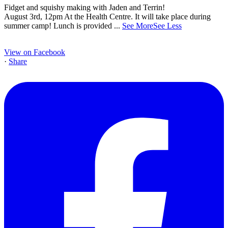
Fidget and squishy making with Jaden and Terrin!
August 3rd, 12pm At the Health Centre. It will take place during
summer camp! Lunch is provided
...
See More
See Less
View on Facebook
·
Share