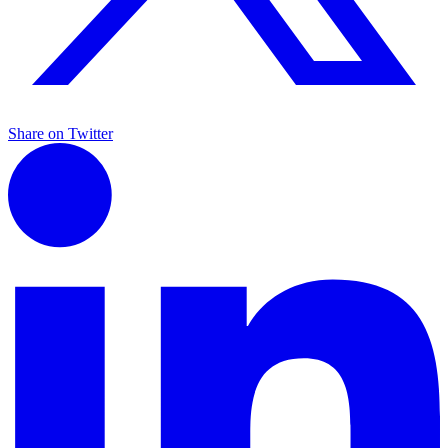
Share on Twitter