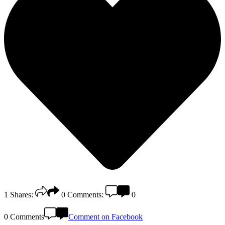
1
Shares:
0
Comments:
0
0 Comments
Comment on Facebook