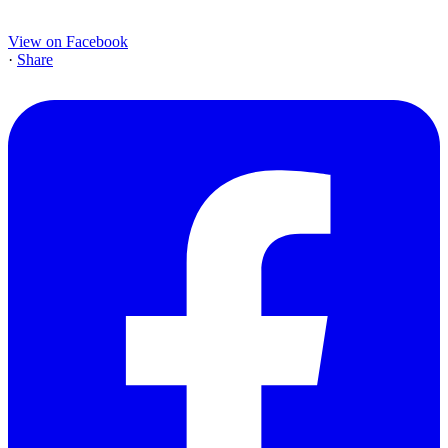
View on Facebook
·
Share