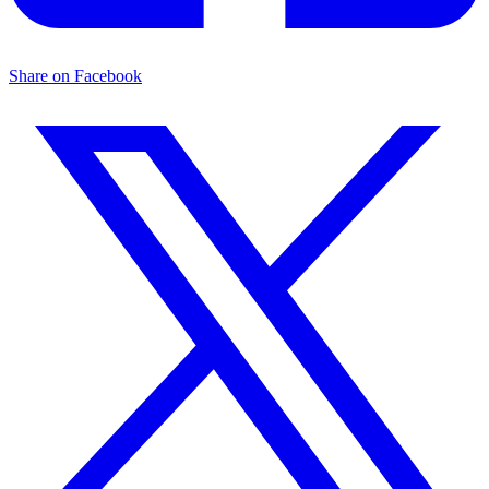
Share on Facebook