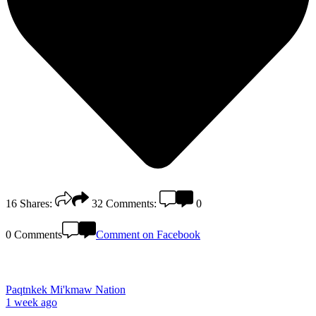
16
Shares:
32
Comments:
0
0 Comments
Comment on Facebook
Paqtnkek Mi'kmaw Nation
1 week ago