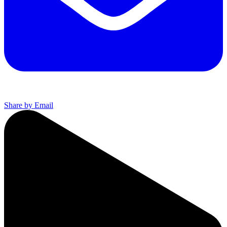
Share by Email