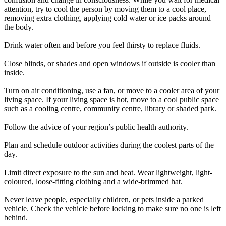
attention, try to cool the person by moving them to a cool place,
removing extra clothing, applying cold water or ice packs around
the body.
Drink water often and before you feel thirsty to replace fluids.
Close blinds, or shades and open windows if outside is cooler than
inside.
Turn on air conditioning, use a fan, or move to a cooler area of your
living space. If your living space is hot, move to a cool public space
such as a cooling centre, community centre, library or shaded park.
Follow the advice of your region’s public health authority.
Plan and schedule outdoor activities during the coolest parts of the
day.
Limit direct exposure to the sun and heat. Wear lightweight, light-
coloured, loose-fitting clothing and a wide-brimmed hat.
Never leave people, especially children, or pets inside a parked
vehicle. Check the vehicle before locking to make sure no one is left
behind.