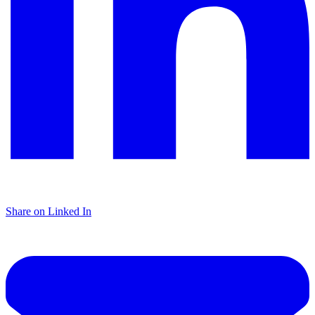
Share on Linked In