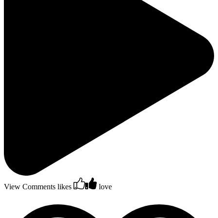
View Comments
likes
love